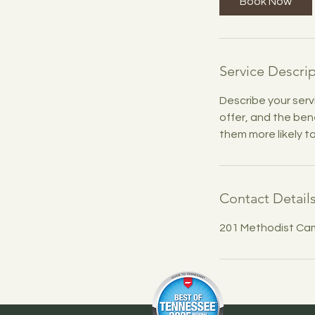
Book Now
Service Descri
Describe your serv
offer, and the ben
them more likely 
Contact Detail
201 Methodist Ca