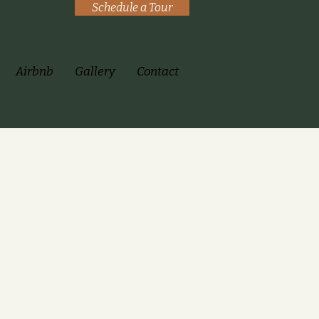
Schedule a Tour
Airbnb
Gallery
Contact