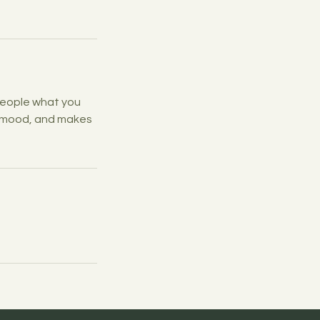
 people what you
he mood, and makes