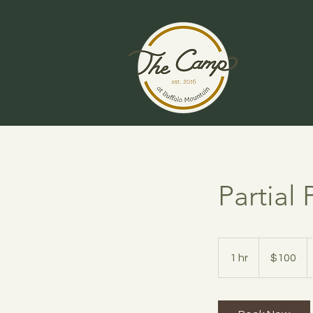
Partial
100
US
1 hr
1
$100
dollars
h