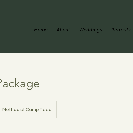
Home
About
Weddings
Retreats
 Package
Methodist Camp Road