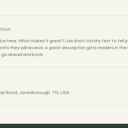
ption
ice here. What makes it great? Use short catchy text to tell
efits they will receive. A great description gets readers in t
to go ahead and book.
s
mp Road, Jonesborough, TN, USA