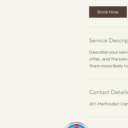
r
Book Now
Service Descri
Describe your serv
offer, and the ben
them more likely 
Contact Detail
201 Methodist Ca