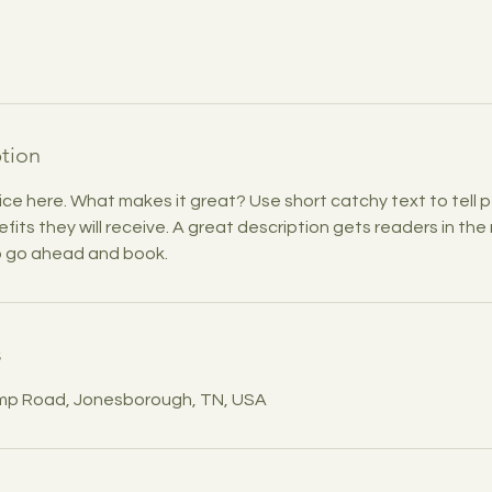
ption
ice here. What makes it great? Use short catchy text to tell
efits they will receive. A great description gets readers in t
to go ahead and book.
s
mp Road, Jonesborough, TN, USA