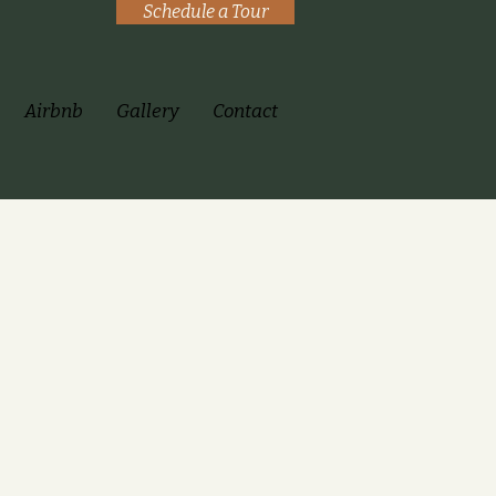
Schedule a Tour
Airbnb
Gallery
Contact