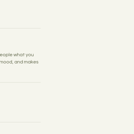
 people what you
he mood, and makes