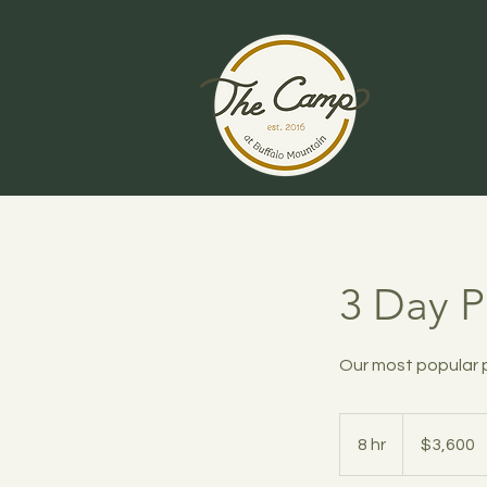
3 Day 
Our most popular
3,600
US
8 hr
8
$3,600
dollars
h