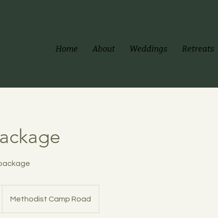
Home
About
Weddings
Retreats
Package
 package
Methodist Camp Road